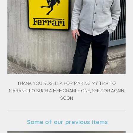
THANK YOU ROSELLA FOR MAKING MY TRIP TO
MARANELLO SUCH A MEMORABLE ONE, SEE YOU AGAIN
SOON
Some of our previous items