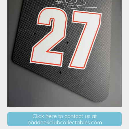
Click here to contact us at
paddockclubcollectables.com