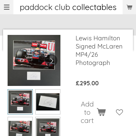
paddock club
collectables
Skip
to
main
content
Lewis Hamilton
Signed McLaren
MP4/26
Photograph
£295.00
Add
to
cart