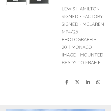
LEWIS HAMILTON
SIGNED - FACTORY
SIGNED - MCLAREN
MP4/26
PHOTOGRAPH -
2011 MONACO
IMAGE - MOUNTED
READY TO FRAME
S
S
S
S
h
h
h
h
a
a
a
a
r
r
r
r
e
e
e
e