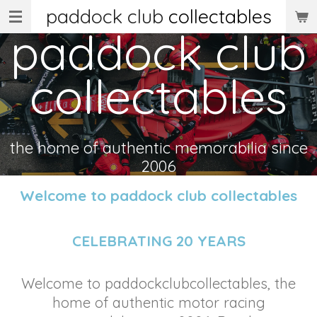
paddock club
collectables
Skip
paddock club
to
main
collectables
content
the home of authentic memorabilia since
2006
Welcome to paddock club collectables
CELEBRATING 20 YEARS
Welcome to paddockclubcollectables, the
home of authentic motor racing