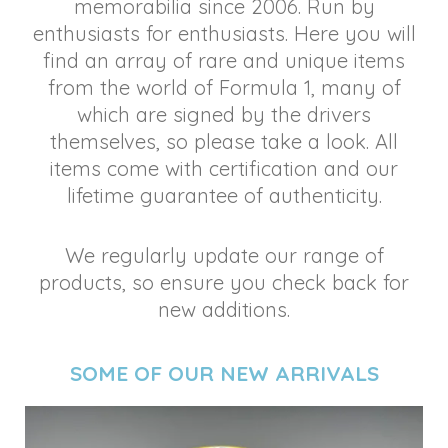
memorabilia since 2006. Run by
enthusiasts for enthusiasts. Here you will
find an array of rare and unique items
from the world of Formula 1, many of
which are signed by the drivers
themselves, so please take a look. All
items come with certification and our
lifetime guarantee of authenticity.
We regularly update our range of
products, so ensure you check back for
new additions.
SOME OF OUR NEW
ARRIVALS