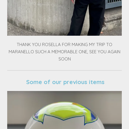
THANK YOU ROSELLA FOR MAKING MY TRIP TO
MARANELLO SUCH A MEMORABLE ONE, SEE YOU AGAIN
SOON
Some of our previous items