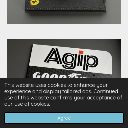
This website uses cookies to enhance your
experience and display tailored ads. Continued
use of this website confirms your acceptance of
our use of cookies.
Agree
Email