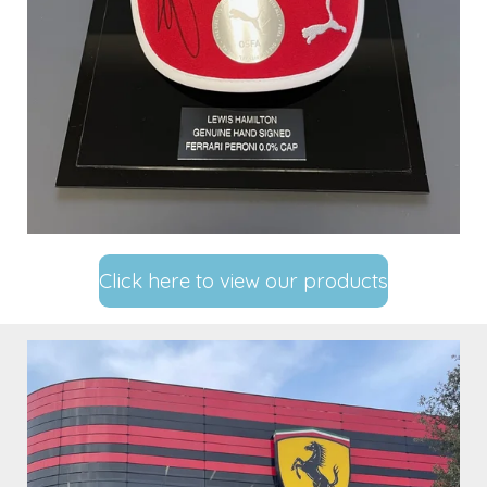
Click here to view our products