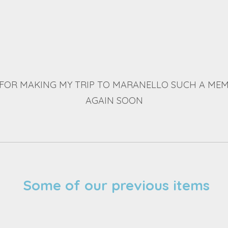
FOR MAKING MY TRIP TO MARANELLO SUCH A MEM
AGAIN SOON
Some of our previous items