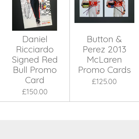
Daniel
Button &
Ricciardo
Perez 2013
Signed Red
McLaren
Bull Promo
Promo Cards
Card
£125.00
£150.00