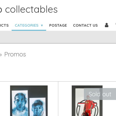
b
collectables
UCTS
CATEGORIES
POSTAGE
CONTACT US
»
Promos
Sold out