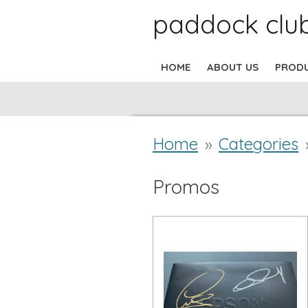
paddock clu
Skip
to
HOME
ABOUT US
PROD
main
content
Home
»
Categories
Promos