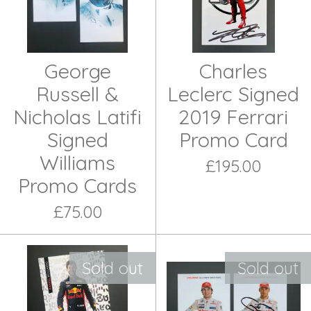
George
Charles
Russell &
Leclerc Signed
Nicholas Latifi
2019 Ferrari
Signed
Promo Card
Williams
£195.00
Promo Cards
£75.00
Sold out
Sold out