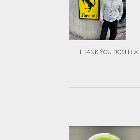
THANK YOU ROSELLA 