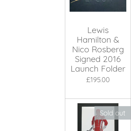
Lewis
Hamilton &
Nico Rosberg
Signed 2016
Launch Folder
£195.00
Sold out