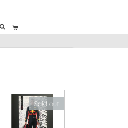
Sold out