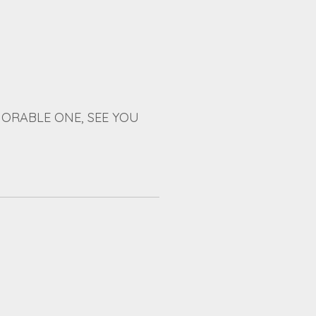
ORABLE ONE, SEE YOU