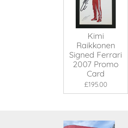
Kimi
Raikkonen
Signed Ferrari
2007 Promo
Card
£195.00