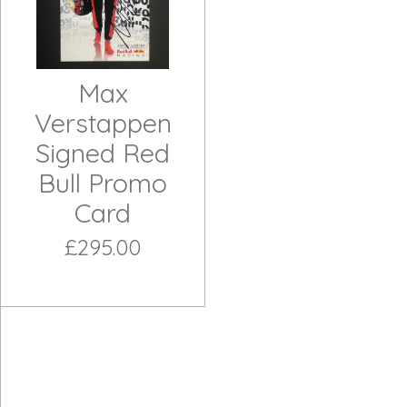
Max
Verstappen
Signed Red
Bull Promo
Card
£295.00