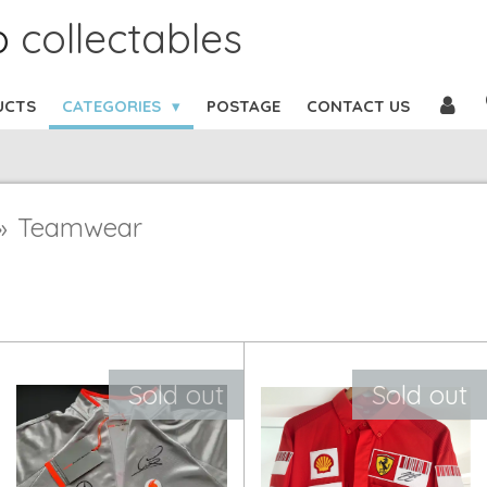
b
collectables
UCTS
CATEGORIES
POSTAGE
CONTACT US
»
Teamwear
Sold out
Sold out