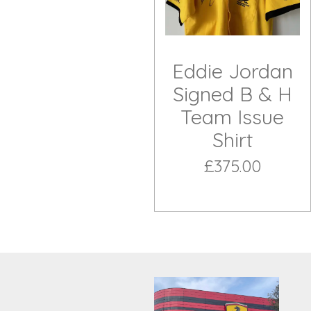
Eddie Jordan
Signed B & H
Team Issue
Shirt
£375.00