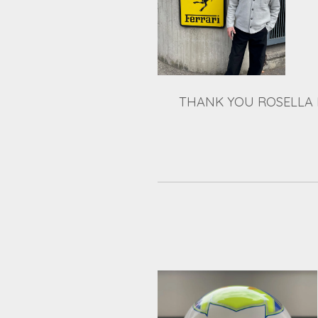
THANK YOU ROSELLA 