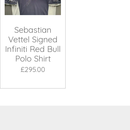
Sebastian
Vettel Signed
Infiniti Red Bull
Polo Shirt
£295.00