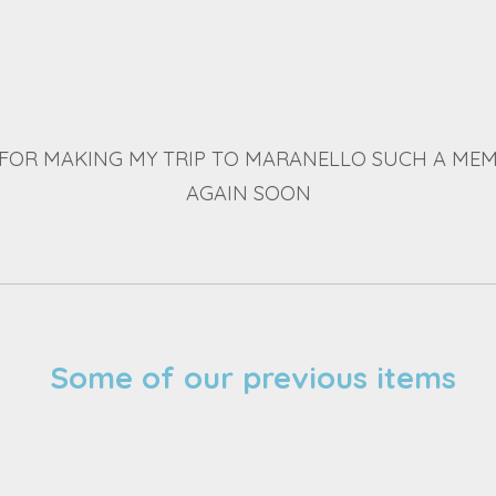
FOR MAKING MY TRIP TO MARANELLO SUCH A MEM
AGAIN SOON
Some of our previous items