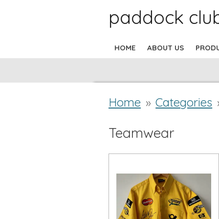
paddock clu
Skip
to
HOME
ABOUT US
PROD
main
content
Home
»
Categories
Teamwear