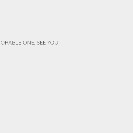
ORABLE ONE, SEE YOU