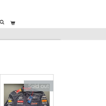
Sold out