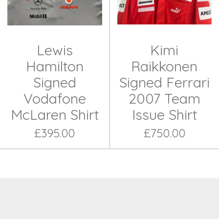
Lewis
Kimi
Hamilton
Raikkonen
Signed
Signed Ferrari
Vodafone
2007 Team
McLaren Shirt
Issue Shirt
£395.00
£750.00