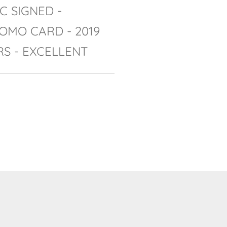
C SIGNED -
OMO CARD - 2019
RS - EXCELLENT