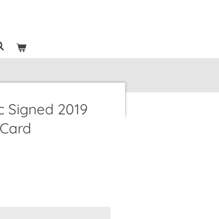
c Signed 2019
 Card