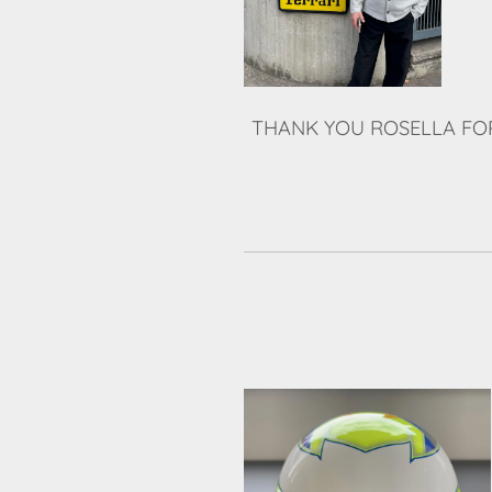
THANK YOU ROSELLA FOR