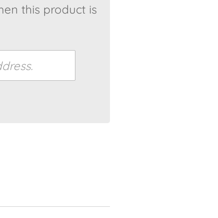
en this product is