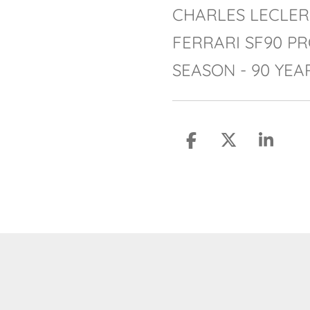
CHARLES LECLER
FERRARI SF90 PR
SEASON - 90 YEA
S
S
S
h
h
h
a
a
a
r
r
r
e
e
e