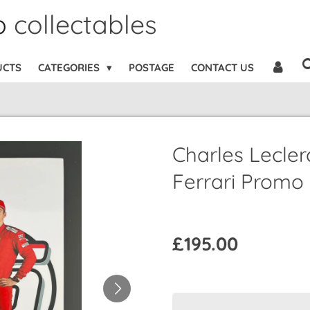
b
collectables
UCTS
CATEGORIES
POSTAGE
CONTACT US
Charles Lecler
Ferrari Promo
£195.00