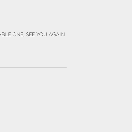
BLE ONE, SEE YOU AGAIN