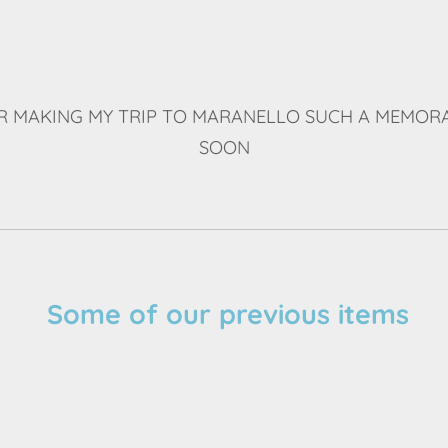
 MAKING MY TRIP TO MARANELLO SUCH A MEMORA
SOON
Some of our previous items