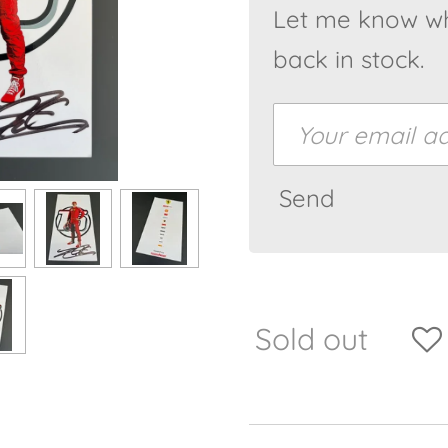
Let me know wh
back in stock.
Send
Sold out