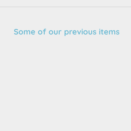
Some of our previous items