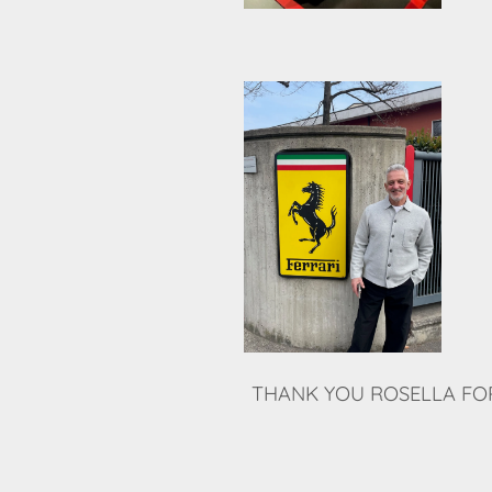
THANK YOU ROSELLA FOR