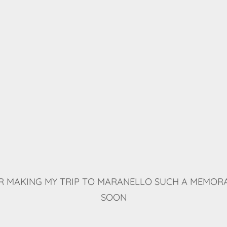
 MAKING MY TRIP TO MARANELLO SUCH A MEMORA
SOON