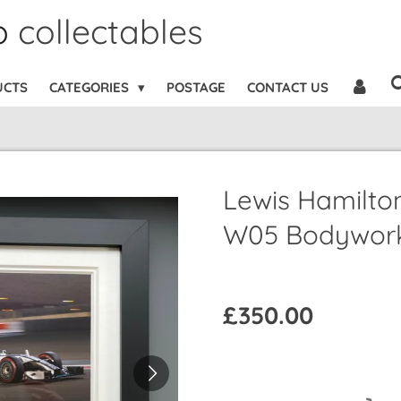
b
collectables
UCTS
CATEGORIES
POSTAGE
CONTACT US
Lewis Hamilto
W05 Bodywork
£350.00