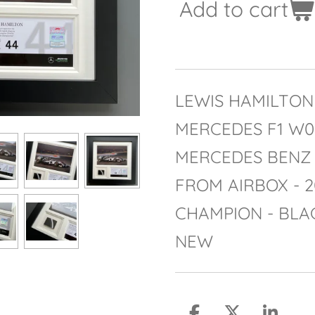
Add to cart
LEWIS HAMILTON 
MERCEDES F1 W
MERCEDES BENZ
FROM AIRBOX - 
CHAMPION - BLA
NEW