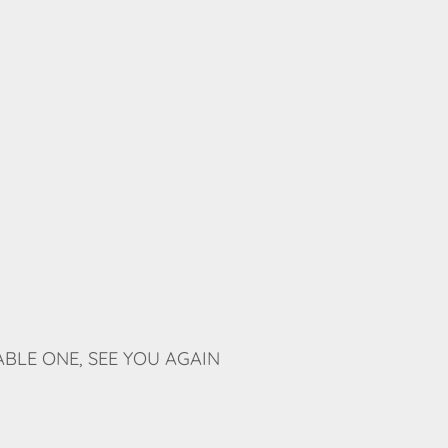
BLE ONE, SEE YOU AGAIN