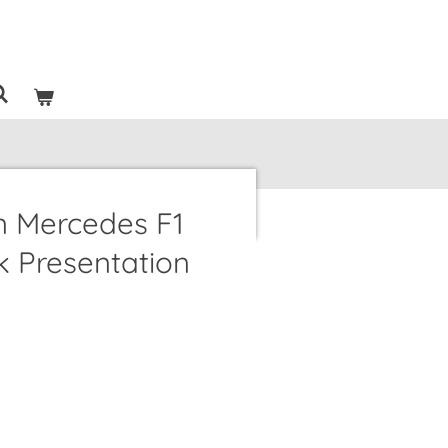
n Mercedes F1
 Presentation