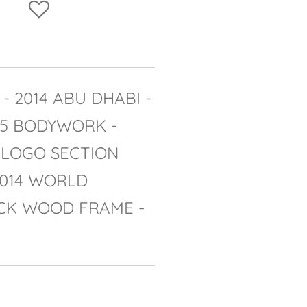
- 2014 ABU DHABI -
05 BODYWORK -
 LOGO SECTION
2014 WORLD
CK WOOD FRAME -