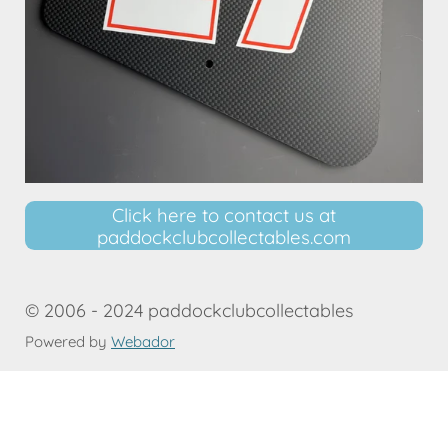
Click here to contact us at
paddockclubcollectables.com
© 2006 - 2024 paddockclubcollectables
Powered by
Webador