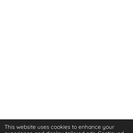
This website uses cookies to enhance your