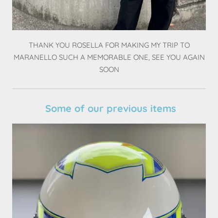
THANK YOU ROSELLA FOR MAKING MY TRIP TO
MARANELLO SUCH A MEMORABLE ONE, SEE YOU AGAIN
SOON
Some of our previous items