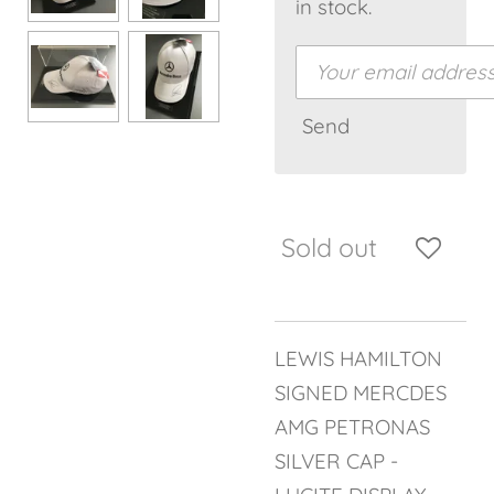
in stock.
Send
Sold out
LEWIS HAMILTON
SIGNED MERCDES
AMG PETRONAS
SILVER CAP -