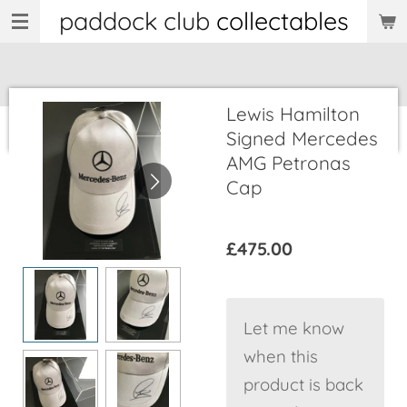
paddock club
collectables
Skip
to
main
content
Lewis Hamilton
Signed Mercedes
AMG Petronas
Cap
£475.00
Let me know
when this
product is back